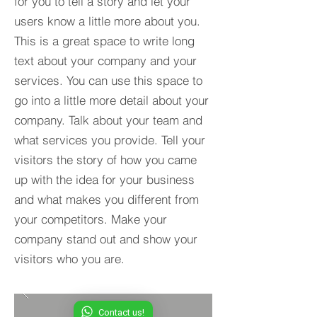
for you to tell a story and let your
users know a little more about you.​
This is a great space to write long
text about your company and your
services. You can use this space to
go into a little more detail about your
company. Talk about your team and
what services you provide. Tell your
visitors the story of how you came
up with the idea for your business
and what makes you different from
your competitors. Make your
company stand out and show your
visitors who you are.
Contact us!