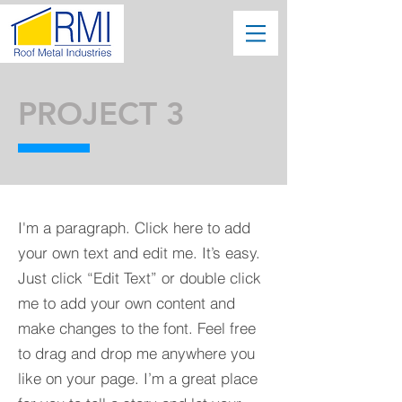
PROJECT 3
I'm a paragraph. Click here to add
your own text and edit me. It’s easy.
Just click “Edit Text” or double click
me to add your own content and
make changes to the font. Feel free
to drag and drop me anywhere you
like on your page. I’m a great place