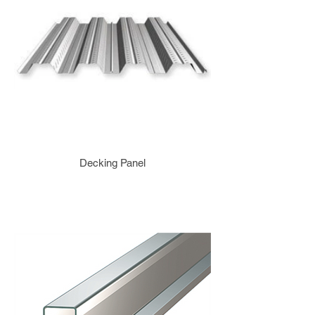
Decking Panel