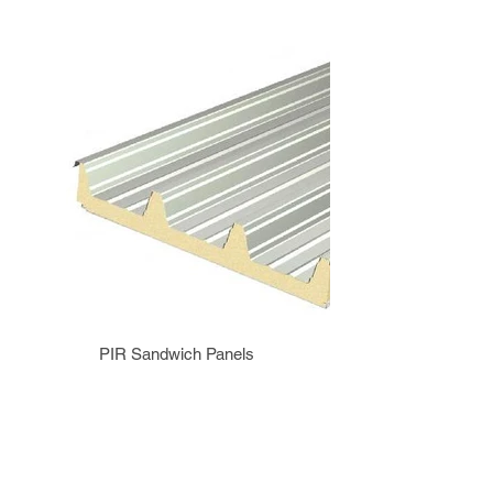
PIR Sandwich Panels