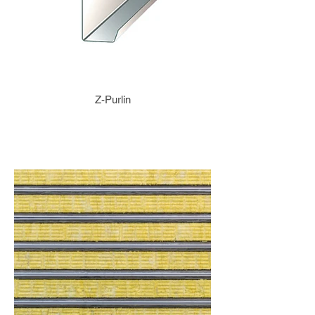
Z-Purlin